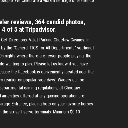
people. We celebrate a vibrant heritage of resilience
veler reviews, 364 candid photos,
4 of 5 at Tripadvisor.
t Directions. Valet Parking Choctaw Casinos. In
e by the "General TICS for All Departments" sectionof
On nights where there are fewer people playing, the
e wanting to play. Please let us know if you have
ecause the Racebook is conveniently located near the
m (earlier on popular race days) Wagers can be
 departmental gaming regulations, all Choctaw
l amenities offered at any gaming operation are
rage Entrance, placing bets on your favorite horses
 the six self-serve terminals. Minimum $0.10