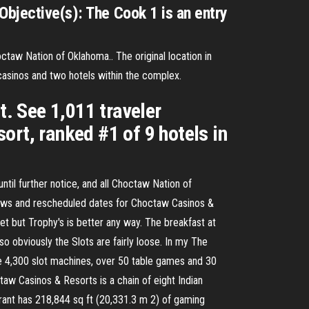
Objective(s): The Cook 1 is an entry
taw Nation of Oklahoma.. The original location in
casinos and two hotels within the complex.
t. See 1,011 traveler
ort, ranked #1 of 9 hotels in
il further notice, and all Choctaw Nation of
 news and rescheduled dates for Choctaw Casinos &
t but Trophy's is better any way. The breakfast at
o obviously the Slots are fairly loose. In my The
e 4,300 slot machines, over 50 table games and 30
taw Casinos & Resorts is a chain of eight Indian
rant has 218,844 sq ft (20,331.3 m 2) of gaming