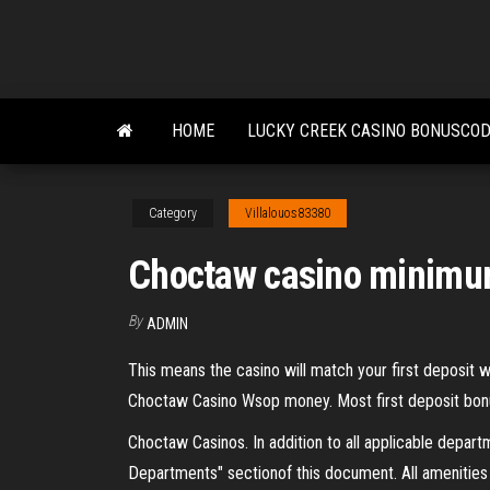
Skip
to
the
content
HOME
LUCKY CREEK CASINO BONUSCOD
Category
Villalouos83380
Choctaw casino minimum
By
ADMIN
This means the casino will match your first deposit
Choctaw Casino Wsop money. Most first deposit bon
Choctaw Casinos. In addition to all applicable depar
Departments" sectionof this document. All amenities