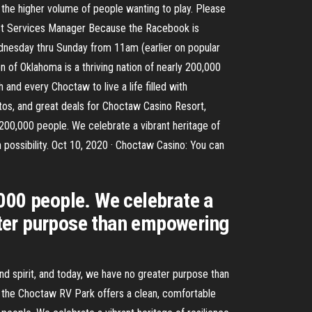
 the higher volume of people wanting to play. Please
uest Services Manager Because the Racebook is
ednesday thru Sunday from 11am (earlier on popular
of Oklahoma is a thriving nation of nearly 200,000
and every Choctaw to live a life filled with
otos, and great deals for Choctaw Casino Resort,
y 200,000 people. We celebrate a vibrant heritage of
h possibility. Oct 10, 2020 · Choctaw Casino: You can
000 people. We celebrate a
eater purpose than empowering
nd spirit, and today, we have no greater purpose than
a, the Choctaw RV Park offers a clean, comfortable