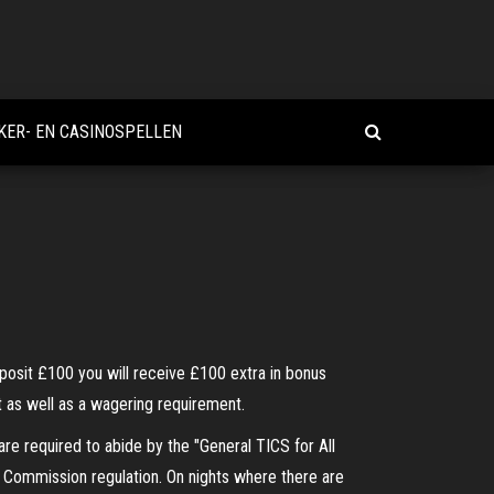
KER- EN CASINOSPELLEN
osit £100 you will receive £100 extra in bonus
as well as a wagering requirement.
re required to abide by the "General TICS for All
 Commission regulation. On nights where there are