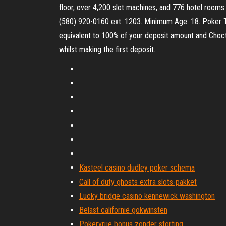
floor, over 4,200 slot machines, and 776 hotel room
(580) 920-0160 ext. 1203. Minimum Age: 18. Poker T
equivalent to 100% of your deposit amount and Choct
whilst making the first deposit.
Kasteel casino dudley poker schema
Call of duty ghosts extra slots-pakket
Lucky bridge casino kennewick washington
Belast californië gokwinsten
Pokervrije bonus zonder storting