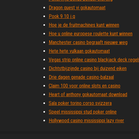
Dragon quest vi gokautomaat
Pook 9 10 j q
Hoe je de fruitmachines kunt winnen
Hoe u online europese roulette kunt winnen
Manchester casino begraaft nieuwe weg
Hete hete vulkaan gokautomaat
Vegas strip online casino blackjack deck regel
Dichtstbijzijnde casino bij duizend eiken
Drie dagen genade casino-balzaal
Claim 100 voor online slots en casino
Heart of anthony gokautomaat download
Sala poker torino corso svizzera
Speel mississippi stud poker online
Hollywood casino mississippi lazy river