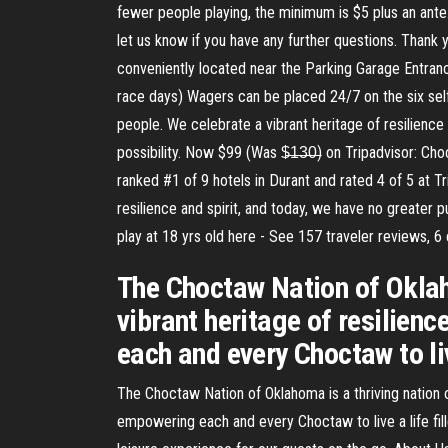
fewer people playing, the minimum is $5 plus an ante
let us know if you have any further questions. Than
conveniently located near the Parking Garage Entran
race days) Wagers can be placed 24/7 on the six sel
people. We celebrate a vibrant heritage of resilience
possibility. Now $99 (Was $̶1̶3̶0̶) on Tripadvisor: 
ranked #1 of 9 hotels in Durant and rated 4 of 5 at T
resilience and spirit, and today, we have no greater 
play at 18 yrs old here - See 157 traveler reviews, 6 
The Choctaw Nation of Oklaho
vibrant heritage of resilien
each and every Choctaw to live
The Choctaw Nation of Oklahoma is a thriving nation o
empowering each and every Choctaw to live a life fil