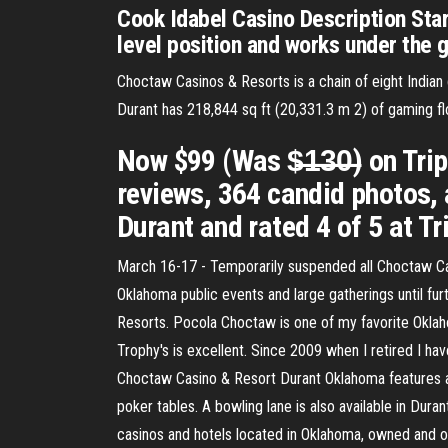
Cook Idabel Casino Description Star
level position and works under the 
Choctaw Casinos & Resorts is a chain of eight Indian
Durant has 218,844 sq ft (20,331.3 m 2) of gaming fl
Now $99 (Was $̶1̶3̶0̶) on Tr
reviews, 364 candid photos, 
Durant and rated 4 of 5 at Tr
March 16-17 - Temporarily suspended all Choctaw Casi
Oklahoma public events and large gatherings until f
Resorts. Pocola Choctaw is one of my favorite Oklaho
Trophy's is excellent. Since 2009 when I retired I ha
Choctaw Casino & Resort Durant Oklahoma features a 
poker tables. A bowling lane is also available in Dur
casinos and hotels located in Oklahoma, owned and o