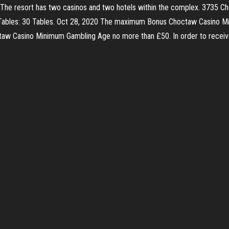
s.The resort has two casinos and two hotels within the complex. 3735 C
ables: 30 Tables. Oct 28, 2020 The maximum Bonus Choctaw Casino Min
aw Casino Minimum Gambling Age no more than £50. In order to receive t