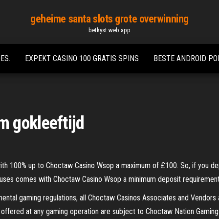
geheime santa slots grote overwinning
betkyst.web.app
ES.
EXPEKT CASINO 100 GRATIS SPINS
BESTE ANDROID PO
 gokleeftijd
 with 100% up to Choctaw Casino Wsop a maximum of £100. So, if you dep
uses comes with Choctaw Casino Wsop a minimum deposit requirement 
tmental gaming regulations, all Choctaw Casinos Associates and Vendors a
 offered at any gaming operation are subject to Choctaw Nation Gaming