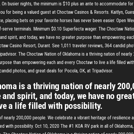
. On busier nights, the minimum is $10 plus an ante to accommodate for
k you for being a valued guest at Choctaw Casinos & Resorts. Kaitlyn, G
ce, placing bets on your favorite horses has never been easier. Open W
f-serve terminals. Minimum $0.10 Superfecta wager. The Choctaw Nation 
 and spirit, and today, we have no greater purpose than empowering each 
Choctaw Casino Resort, Durant. See 1,011 traveler reviews, 364 candid ph
ripadvisor. The Choctaw Nation of Oklahoma is a thriving nation of nearl
purpose than empowering each and every Choctaw to live a life filled wit
candid photos, and great deals for Pocola, OK, at Tripadvisor.
ma is a thriving nation of nearly 200,
ce and spirit, and today, we have no gr
 a life filled with possibility.
f nearly 200,000 people. We celebrate a vibrant heritage of resilience a
led with possibility. Oct 10, 2020 The #1 KOA RV park in all of Oklahom