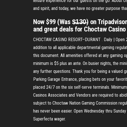
leisure experience for our guests on the go. About Us
and spirit, and today, we have no greater purpose t
Now $99 (Was $̶1̶3̶0̶) on Tripadvis
and great deals for Choctaw Casino R
CHOCTAW CASINO RESORT–DURANT . Daily | Open 24 Ho
addition to all applicable departmental gaming regul
this document. All amenities offered at any gaming 
minimum is $5 plus an ante. On busier nights, the mi
any further questions. Thank you for being a valued
Parking Garage Entrance, placing bets on your favor
placed 24/7 on the six self-serve terminals. Minimum
Casinos Associates and Vendors are required to abide
subject to Choctaw Nation Gaming Commission regulat
has never been easier. Open Wednesday thru Sunday 
Superfecta wager.