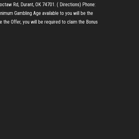
hoctaw Rd, Durant, OK 74701. ( Directions) Phone:
imum Gambling Age available to you will be the
he Offer, you will be required to claim the Bonus