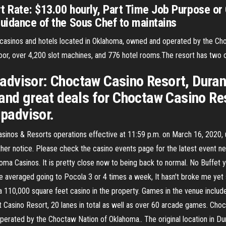
t Rate: $13.00 hourly, Part Time Job Purpose or 
guidance of the Sous Chef to maintains
 casinos and hotels located in Oklahoma, owned and operated by the Choc
oor, over 4,200 slot machines, and 776 hotel rooms.The resort has two 
ipadvisor: Choctaw Casino Resort, Duran
and great deals for Choctaw Casino Res
ipadvisor.
nos & Resorts operations effective at 11:59 p.m. on March 16, 2020, unt
urther notice. Please check the casino events page for the latest event
ma Casinos. It is pretty close now to being back to normal. No Buffet ye
ve averaged going to Pocola 3 or 4 times a week, It hasn't broke me yet s
110,000 square feet casino in the property. Games in the venue includ
ant Casino Resort, 20 lanes in total as well as over 60 arcade games. Choc
perated by the Choctaw Nation of Oklahoma.. The original location in Du