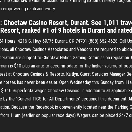
. The Choctaw Nation of Oklahoma is a thriving nation of nearly 200,000 
han empowering each and every
or: Choctaw Casino Resort, Durant. See 1,011 tra
esort, ranked #1 of 9 hotels in Durant and rated 
urs. 4216 S. Hwy 69/75 Durant, OK 74701 (888) 652-4628. Call Us Ge
ations, all Choctaw Casinos Associates and Vendors are required to abid
operation are subject to Choctaw Nation Gaming Commission regulation. 
nimum is $10 plus an ante to accommodate for the higher volume of peopl
 guest at Choctaw Casinos & Resorts. Kaitlyn, Guest Services Manager B
ite horses has never been easier. Open Wednesday thru Sunday from 11a
 $0.10 Superfecta wager. Choctaw Casinos. In addition to all applicable
 by the "General TICS for All Departments" sectionof this document. Al
ion. Because the Racebook is conveniently located near the Parking Ga
from 11am (earlier on popular race days) Wagers can be placed 24/7 on