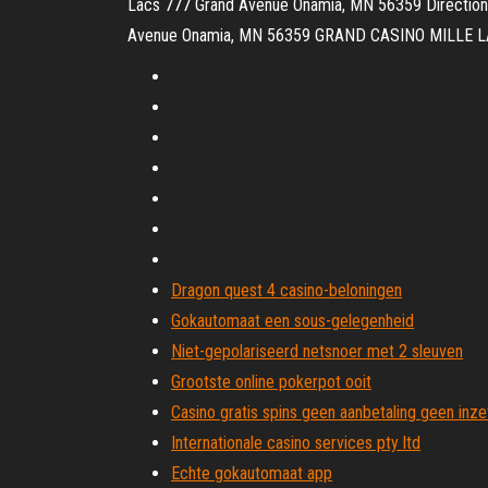
Lacs 777 Grand Avenue Onamia, MN 56359 Directio
Avenue Onamia, MN 56359 GRAND CASINO MILLE LACS
Dragon quest 4 casino-beloningen
Gokautomaat een sous-gelegenheid
Niet-gepolariseerd netsnoer met 2 sleuven
Grootste online pokerpot ooit
Casino gratis spins geen aanbetaling geen inze
Internationale casino services pty ltd
Echte gokautomaat app