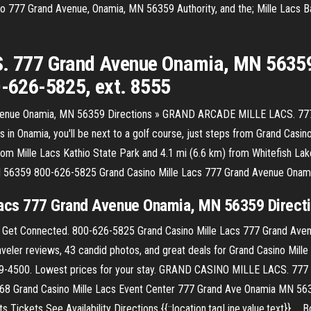
o 777 Grand Avenue, Onamia, MN 56359 Authority, and the; Mille Lacs B
777 Grand Avenue Onamia, MN 56359 
0-626-5825, ext. 8555
Avenue Onamia, MN 56359 Directions » GRAND ARCADE MILLE LACS. 7
s in Onamia, you'll be next to a golf course, just steps from Grand Casi
 from Mille Lacs Kathio State Park and 4.1 mi (6.6 km) from Whitefish 
56359 800-626-5825 Grand Casino Mille Lacs 777 Grand Avenue Onami
acs 777 Grand Avenue Onamia, MN 56359 Directi
et Connected. 800-626-5825 Grand Casino Mille Lacs 777 Grand Aven
veler reviews, 43 candid photos, and great deals for Grand Casino Mille
6359-4500. Lowest prices for your stay. GRAND CASINO MILLE LACS. 7
468 Grand Casino Mille Lacs Event Center 777 Grand Ave Onamia MN 5
 Tickets See Availability Directions {{::location.tagLine.value.text}} … 