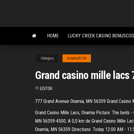
Skip
to
the
content
HOME
LUCKY CREEK CASINO BONUSCOD
Category
Accetta39106
Grand casino mille lac
By
EDITOR
777 Grand Avenue Onamia, MN 56359 Grand Casino Mill
Grand Casino Mille Lacs, Onamia Picture: The beds 
MN 56359-4500. A 0,0 km de Grand Casino Mille Lacs.
Onamia, MN 56359 Directions. Today 12:00 AM - 11:5