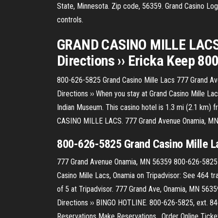
State, Minnesota. Zip code, 56359. Grand Casino Log
controls.
GRAND CASINO MILLE LACS. 
Directions ›› Ericka Keep 80
800-626-5825 Grand Casino Mille Lacs 777 Grand 
Directions ›› When you stay at Grand Casino Mille Lac
Indian Museum. This casino hotel is 1.3 mi (2.1 km)
CASINO MILLE LACS. 777 Grand Avenue Onamia, MN 
800-626-5825 Grand Casino Mille L
777 Grand Avenue Onamia, MN 56359 800-626-5825 G
Casino Mille Lacs, Onamia on Tripadvisor: See 464 tra
of 5 at Tripadvisor. 777 Grand Ave, Onamia, MN 5
Directions ›› BINGO HOTLINE. 800-626-5825, ext. 8
Reservations Make Reservations . Order Online Tickets