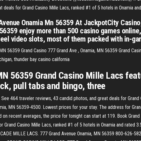
 deals for Grand Casino Mille Lacs, ranked #1 of 5 hotels in Onamia and 
 Avenue Onamia Mn 56359 At JackpotCity Casino,
359 enjoy more than 500 casino games online, in
reel video slots, most of them packed with in-g
ia, MN 56359 Grand Casino 777 Grand Ave , Onamia, MN 56359 Grand Casi
chigan, thunder bay casino california
N 56359 Grand Casino Mille Lacs featu
k, pull tabs and bingo, three
 See 464 traveler reviews, 43 candid photos, and great deals for Grand 
namia, MN 56359-4500. Lowest prices for your stay. The address for Gran
 on recent averages, the price for tonight can start at 119. Book Grand
or Grand Casino Mille Lacs, ranked #1 of 5 hotels in Onamia and rated 3
RCADE MILLE LACS. 777 Grand Avenue Onamia, MN 56359 800-626-5825 