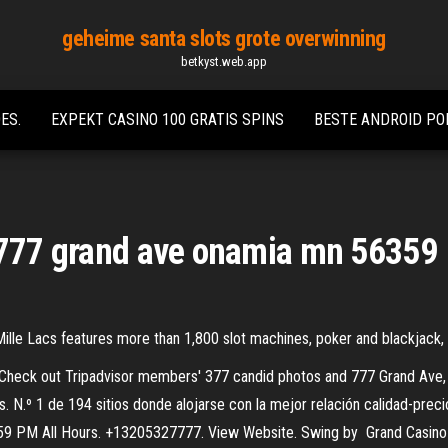
geheime santa slots grote overwinning
betkyst.web.app
ES.
EXPEKT CASINO 100 GRATIS SPINS
BESTE ANDROID PO
s 777 grand ave onamia mn 56359
e Lacs features more than 1,800 slot machines, poker and blackjack, p
- Check out Tripadvisor members' 377 candid photos and 777 Grand Av
 N.º 1 de 194 sitios donde alojarse con la mejor relación calidad-prec
9 PM All Hours. +13205327777. View Website. Swing by Grand Casino M