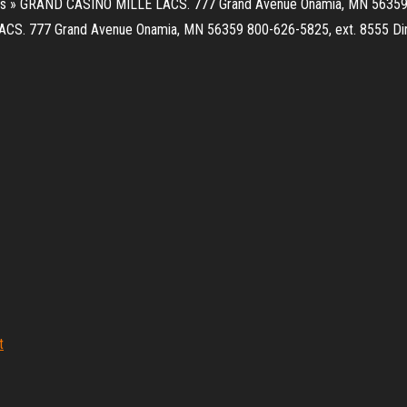
ns » GRAND CASINO MILLE LACS. 777 Grand Avenue Onamia, MN 56359 
. 777 Grand Avenue Onamia, MN 56359 800-626-5825, ext. 8555 Direc
t