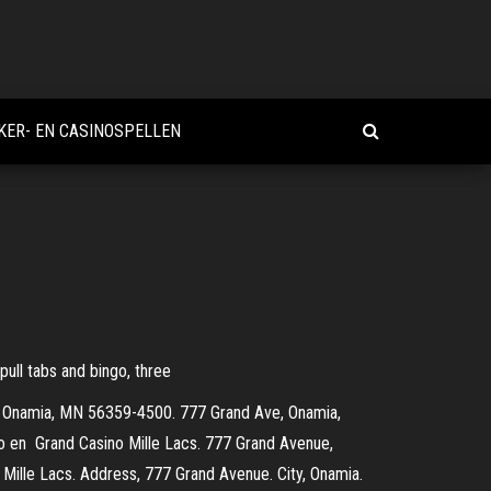
KER- EN CASINOSPELLEN
ull tabs and bingo, three
e, Onamia, MN 56359-4500. 777 Grand Ave, Onamia,
io en Grand Casino Mille Lacs. 777 Grand Avenue,
ille Lacs. Address, 777 Grand Avenue. City, Onamia.