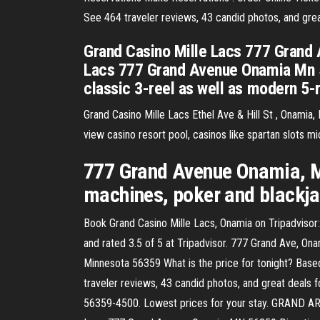
See 464 traveler reviews, 43 candid photos, and great
Grand Casino Mille Lacs 777 Grand
Lacs 777 Grand Avenue Onamia Mn 56
classic 3-reel as well as modern 5-
Grand Casino Mille Lacs Ethel Ave & Hill St , Onam
view casino resort pool, casinos like spartan slots mi
777 Grand Avenue Onamia, M
machines, poker and blackjac
Book Grand Casino Mille Lacs, Onamia on Tripadvisor:
and rated 3.5 of 5 at Tripadvisor. 777 Grand Ave, O
Minnesota 56359 What is the price for tonight? Based
traveler reviews, 43 candid photos, and great deals f
56359-4500. Lowest prices for your stay. GRAND A