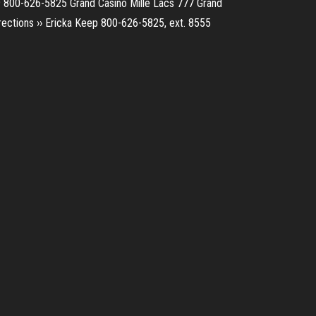
800-626-5825 Grand Casino Mille Lacs 777 Grand
tions ›› Ericka Keep 800-626-5825, ext. 8555