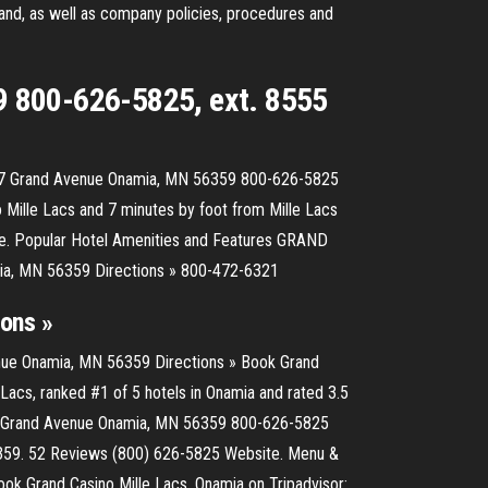
and, as well as company policies, procedures and
800-626-5825, ext. 8555
77 Grand Avenue Onamia, MN 56359 800-626-5825
no Mille Lacs and 7 minutes by foot from Mille Lacs
Lake. Popular Hotel Amenities and Features GRAND
a, MN 56359 Directions » 800-472-6321
ons »
ue Onamia, MN 56359 Directions » Book Grand
 Lacs, ranked #1 of 5 hotels in Onamia and rated 3.5
77 Grand Avenue Onamia, MN 56359 800-626-5825
6359. 52 Reviews (800) 626-5825 Website. Menu &
Book Grand Casino Mille Lacs, Onamia on Tripadvisor: