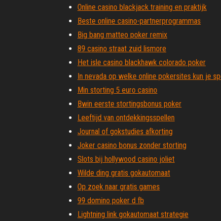
Online casino blackjack training en praktijk
Beste online casino-partnerprogrammas
Big bang matteo poker remix
89 casino straat zuid lismore
Het isle casino blackhawk colorado poker
In nevada op welke online pokersites kun je sp
Min storting 5 euro casino
Bwin eerste stortingsbonus poker
Leeftijd van ontdekkingsspellen
Journal of gokstudies afkorting
Joker casino bonus zonder storting
Slots bij hollywood casino joliet
Wilde ding gratis gokautomaat
Op zoek naar gratis games
99 domino poker d fb
Lightning link gokautomaat strategie