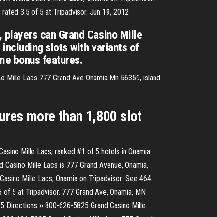
rated 3.5 of 5 at Tripadvisor. Jun 19, 2012
 players can Grand Casino Mille
cluding slots with variants of
ame bonus features.
no Mille Lacs 777 Grand Ave Onamia Mn 56359, island
res more than 1,800 slot
Casino Mille Lacs, ranked #1 of 5 hotels in Onamia
d Casino Mille Lacs is 777 Grand Avenue, Onamia,
 Casino Mille Lacs, Onamia on Tripadvisor: See 464
.5 of 5 at Tripadvisor. 777 Grand Ave, Onamia, MN
Directions ›› 800-626-5825 Grand Casino Mille